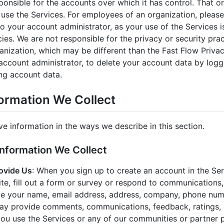
ponsible for the accounts over which it has control. That o
use the Services. For employees of an organization, please
o your account administrator, as your use of the Services is
cies. We are not responsible for the privacy or security pra
ganization, which may be different than the Fast Flow Priv
account administrator, to delete your account data by logg
ng account data.
formation We Collect
ve information in the ways we describe in this section.
Information We Collect
ovide Us
: When you sign up to create an account in the Se
ite, fill out a form or survey or respond to communications
ike your name, email address, address, company, phone num
ay provide comments, communications, feedback, ratings, 
ou use the Services or any of our communities or partner 