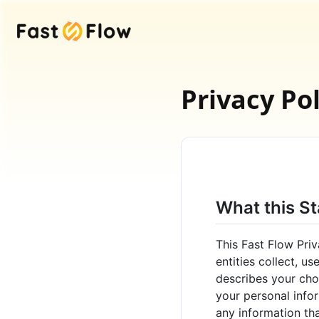
Fast Flow
Privacy Pol
What this S
This Fast Flow Priv
entities collect, u
describes your choi
your personal infor
any information tha