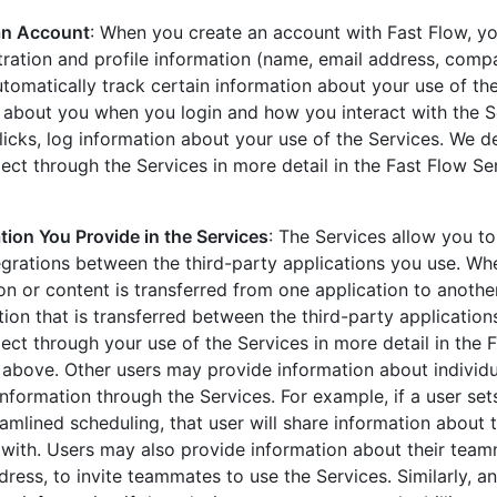
an Account
: When you create an account with Fast Flow, yo
tration and profile information (name, email address, compa
utomatically track certain information about your use of th
n about you when you login and how you interact with the S
licks, log information about your use of the Services. We d
ect through the Services in more detail in the Fast Flow S
tion You Provide in the Services
: The Services allow you to
egrations between the third-party applications you use. Wh
on or content is transferred from one application to anothe
tion that is transferred between the third-party application
ect through your use of the Services in more detail in the 
 above. Other users may provide information about individ
information through the Services. For example, if a user se
eamlined scheduling, that user will share information about 
with. Users may also provide information about their team
ress, to invite teammates to use the Services. Similarly, a