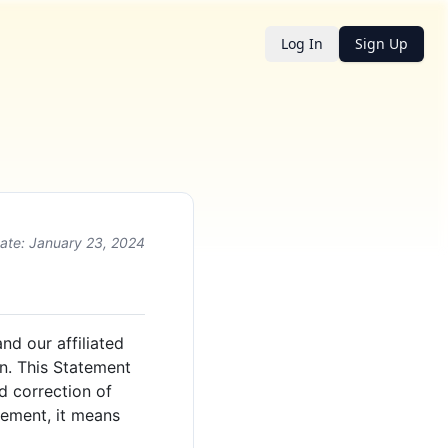
Log In
Sign Up
ate: January 23, 2024
nd our affiliated
on. This Statement
d correction of
tement, it means