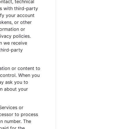
ontact, technical
s with third-party
tify your account
okens, or other
formation or
ivacy policies.
on we receive
third-party
tion or content to
e control. When you
ay ask you to
on about your
Services or
ocessor to process
pin number. The
paid for the