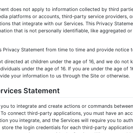
ent does not apply to information collected by third parties
dia platforms or accounts, third-party service providers, o
tions that integrate with our Services. This Privacy Statem
ation that is not personally identifiable, like aggregated 
 Privacy Statement from time to time and provide notice to
t directed at children under the age of 16, and we do not 
dividuals under the age of 16. If you are under the age of 
vide your information to us through the Site or otherwise.
ervices Statement
 you to integrate and create actions or commands between 
. To connect third-party applications, you must have an ac
tion you integrate, and the Services will require you to aut
l store the login credentials for each third-party applicatio