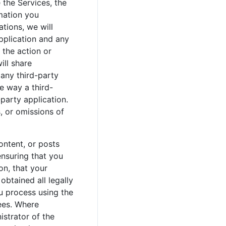
 the Services, the
rmation you
tions, we will
application and any
 the action or
ill share
 any third-party
he way a third-
party application.
, or omissions of
ontent, or posts
ensuring that you
on, that your
obtained all legally
ou process using the
ees. Where
istrator of the