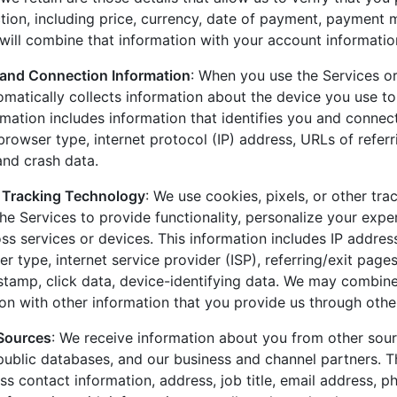
ction, including price, currency, date of payment, payment
ill combine that information with your account informatio
 and Connection Information
: When you use the Services or
omatically collects information about the device you use to
rmation includes information that identifies you and connect
rowser type, internet protocol (IP) address, URLs of referr
 and crash data.
 Tracking Technology
: We use cookies, pixels, or other tr
the Services to provide functionality, personalize your exp
s services or devices. This information includes IP address
r type, internet service provider (ISP), referring/exit page
stamp, click data, device-identifying data. We may combine
ion with other information that you provide us through othe
 Sources
: We receive information about you from other sourc
 public databases, and our business and channel partners. T
ss contact information, address, job title, email address, 