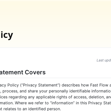
icy
Last upd
tatement Covers
acy Policy (“Privacy Statement”) describes how Fast Flow a
se, process, and share your personally identifiable informati
ces regarding any applicable rights of access, deletion, an
mation. Where we refer to “information” in this Privacy Sta
t relates to an identified person.