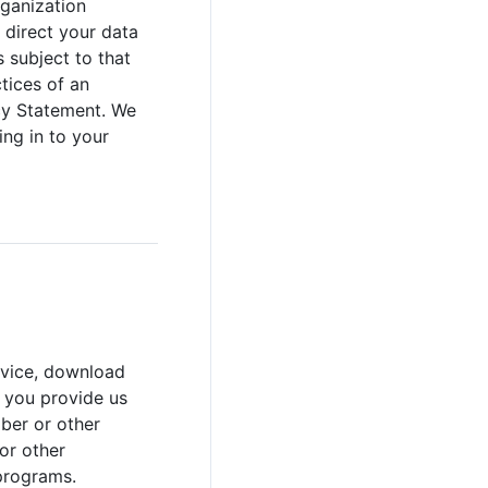
rganization
 direct your data
 subject to that
ctices of an
acy Statement. We
ing in to your
rvice, download
, you provide us
ber or other
or other
programs.