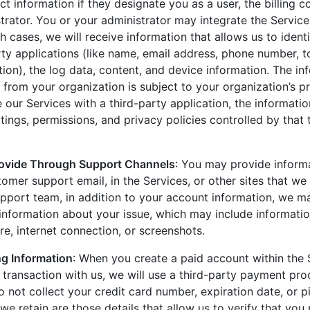
t information if they designate you as a user, the billing c
trator. You or your administrator may integrate the Service
ch cases, we will receive information that allows us to iden
rty applications (like name, email address, phone number, t
tion), the log data, content, and device information. The in
from your organization is subject to your organization’s pr
 our Services with a third-party application, the informati
ings, permissions, and privacy policies controlled by that 
rovide Through Support Channels
: You may provide informa
omer support email, in the Services, or other sites that w
pport team, in addition to your account information, we m
 information about your issue, which may include informati
e, internet connection, or screenshots.
g Information
: When you create a paid account within the 
a transaction with us, we will use a third-party payment pr
 not collect your credit card number, expiration date, or 
 we retain are those details that allow us to verify that you 