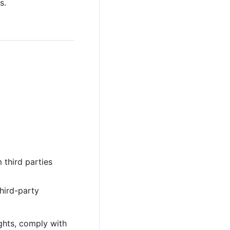
s.
 third parties
third-party
ights, comply with