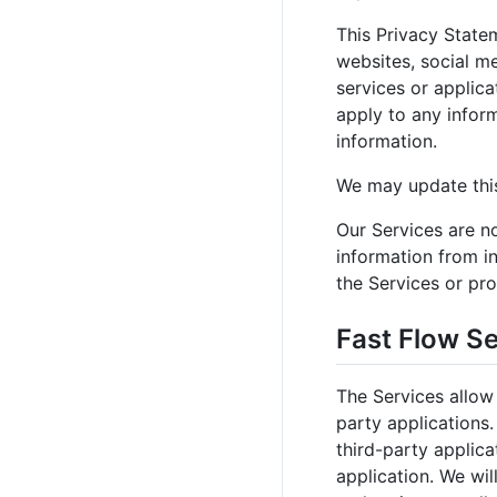
This Privacy Statem
websites, social me
services or applica
apply to any inform
information.
We may update this
Our Services are no
information from in
the Services or pro
Fast Flow S
The Services allow
party applications
third-party applica
application. We wil