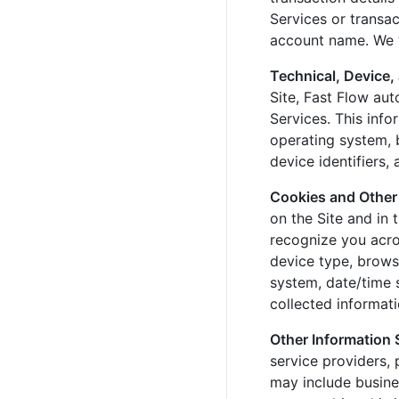
Services or transa
account name. We w
Technical, Device,
Site, Fast Flow aut
Services. This info
operating system, b
device identifiers,
Cookies and Other
on the Site and in 
recognize you acros
device type, browse
system, date/time 
collected informat
Other Information
service providers,
may include busine