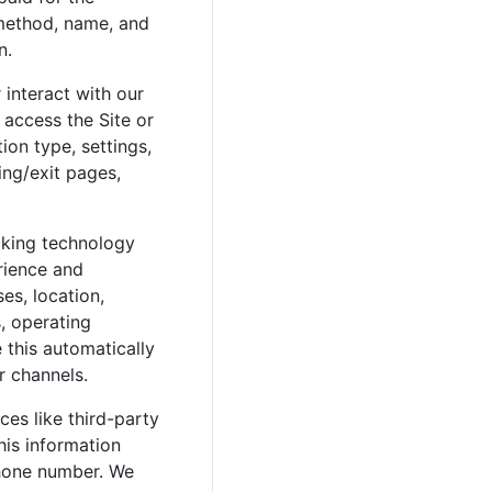
 method, name, and
n.
 interact with our
 access the Site or
ion type, settings,
ing/exit pages,
acking technology
erience and
es, location,
s, operating
 this automatically
r channels.
es like third-party
his information
phone number. We