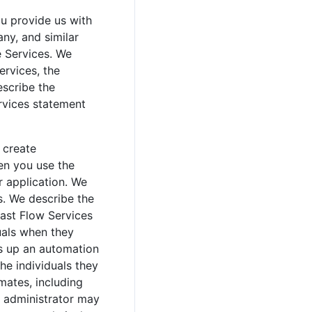
u provide us with
ny, and similar
e Services. We
ervices, the
escribe the
ervices statement
 create
en you use the
r application. We
s. We describe the
Fast Flow Services
uals when they
ts up an automation
the individuals they
mates, including
n administrator may