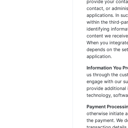
provide your contac
contact, or adminis
applications. In su
within the third-pa
identifying informa
content we receive 
When you integrate
depends on the sett
application.
Information You P
us through the cust
engage with our su
provide additional
technology, softwar
Payment Processin
otherwise initiate 
the payment. We do
transaction details