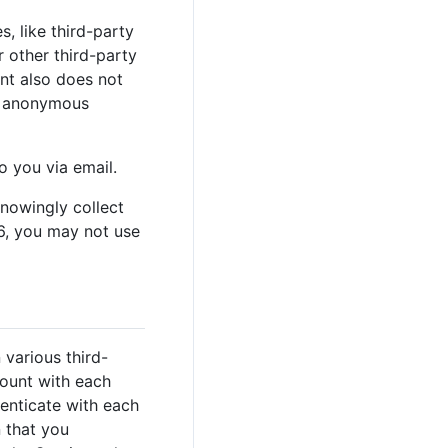
, like third-party
r other third-party
ent also does not
or anonymous
 you via email.
knowingly collect
16, you may not use
various third-
count with each
henticate with each
n that you