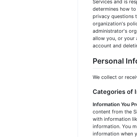
Services and is res
determines how to 
privacy questions t
organization's poli
administrator's or
allow you, or your 
account and deleti
Personal In
We collect or recei
Categories of 
Information You Pr
content from the S
with information l
information. You m
information when y