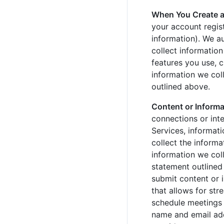
When You Create 
your account regis
information). We a
collect informatio
features you use, c
information we coll
outlined above.
Content or Informa
connections or int
Services, informati
collect the informa
information we coll
statement outlined
submit content or 
that allows for str
schedule meetings 
name and email add