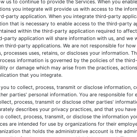
ow us to continue to provide the Services. When you enable
tions you integrate will provide us with access to the info
rd-party application. When you integrate third-party applica
tion that is necessary to enable access to the third-party 
tained within the third-party application required to affect
party application will share information with us, and we w
n third-party applications. We are not responsible for how
s, processes uses, retains, or discloses your information. T
rocess information is governed by the policies of the third-
bility or damage which may arise from the practices, actions
lication that you integrate.
you to collect, process, transmit or disclose information, c
her parties' personal information. You are responsible for 
ollect, process, transmit or disclose other parties' informati
rately describes your privacy practices, and that you have 
o collect, process, transmit, or disclose the information y
ices are intended for use by organizations for their employ
anization that holds the administrative account is the admin