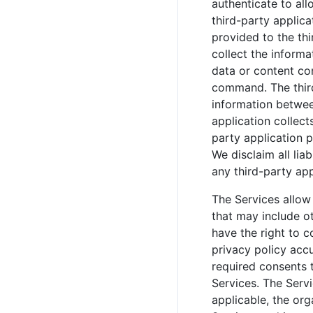
authenticate to all
third-party applica
provided to the thi
collect the informa
data or content con
command. The third-
information betwee
application collect
party application p
We disclaim all lia
any third-party app
The Services allow 
that may include ot
have the right to c
privacy policy accu
required consents t
Services. The Serv
applicable, the org