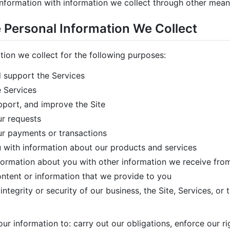
nformation with information we collect through other mean
Personal Information We Collect
tion we collect for the following purposes:
 support the Services
 Services
pport, and improve the Site
r requests
r payments or transactions
 with information about our products and services
ormation about you with other information we receive from
content or information that we provide to you
integrity or security of our business, the Site, Services, or 
r information to: carry out our obligations, enforce our r