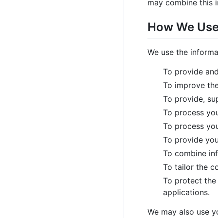
may combine this i
How We Use 
We use the informa
To provide and
To improve the
To provide, su
To process you
To process you
To provide you
To combine inf
To tailor the 
To protect the 
applications.
We may also use you